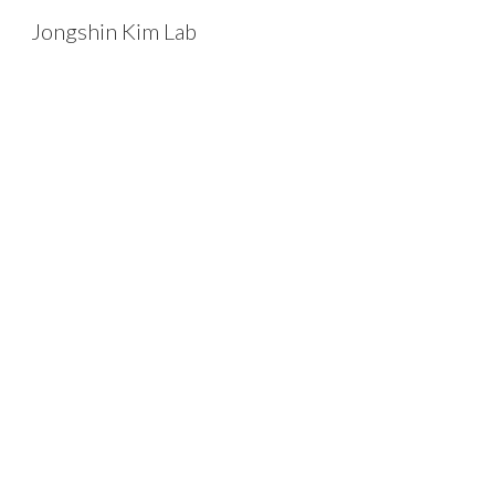
Jongshin Kim Lab
Sk