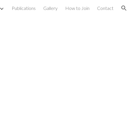
Publications
Gallery
How to Join
Contact
ion