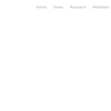
Home
News
Research
Members
ip to main content
Skip to navigat