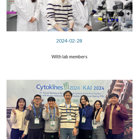
2024-02-28
With lab members