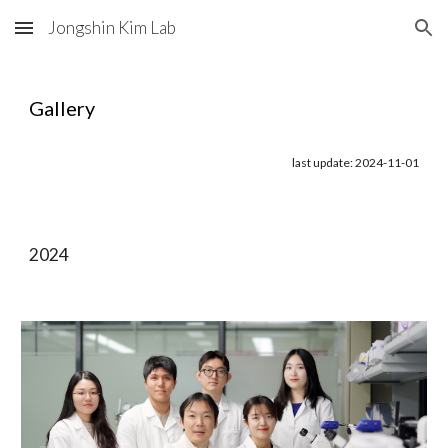
Jongshin Kim Lab
Skip to main content
Skip to navigation
Gallery
last update: 2024-11-01
2024