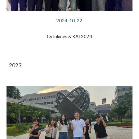
2024-
10
-2
2
Cytokines & KAI 2024
2023