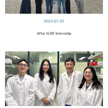
2023-07-20
After SURF internship